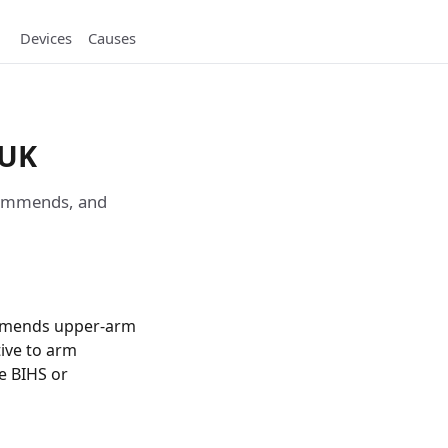
Devices
Causes
 UK
ecommends, and
ommends upper-arm
tive to arm
he BIHS or