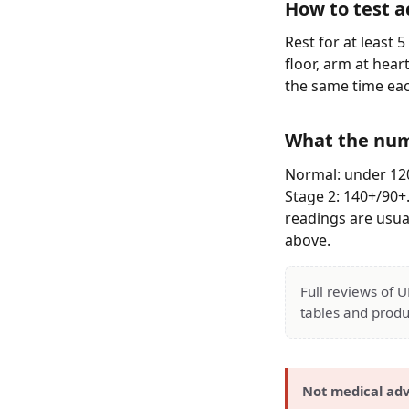
How to test a
Rest for at least 
floor, arm at hear
the same time eac
What the nu
Normal: under 120
Stage 2: 140+/90+
readings are usual
above.
Full reviews of 
tables and produ
Not medical adv