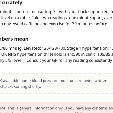
ccurately
5 minutes before measuring. Sit with your back supported, fe
t level on a table. Take two readings, one minute apart; ave
h day. Avoid caffeine and exercise for 30 minutes before.
mbers mean
/80 mmHg. Elevated: 120-129/<80. Stage 1 hypertension: 1
. UK NHS hypertension threshold is 140/90 in clinic, 135/8
ly 5/5 lower). Consult your GP for any reading consistently 
UK-available home blood pressure monitors are being written 
ct picks coming shortly.
ice.
This is general information only. If you have any concerns a