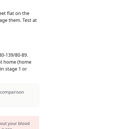
et flat on the
rage them. Test at
30-139/80-89.
5 at home (home
in stage 1 or
— comparison
bout your blood