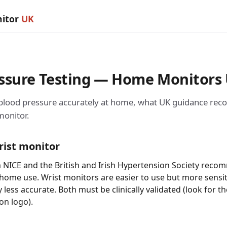
nitor
UK
essure Testing — Home Monitors
 blood pressure accurately at home, what UK guidance r
monitor.
rist monitor
 NICE and the British and Irish Hypertension Society rec
 home use. Wrist monitors are easier to use but more sensi
y less accurate. Both must be clinically validated (look for t
on logo).