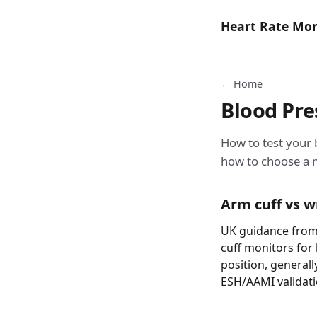
Heart Rate Mo
← Home
Blood Pr
How to test your
how to choose a 
Arm cuff vs w
UK guidance from
cuff monitors for
position, generall
ESH/AAMI validati