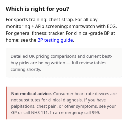
Which is right for you?
For sports training: chest strap. For all-day
monitoring + AFib screening: smartwatch with ECG.
For general fitness: tracker. For clinical-grade BP at
home: see the
BP testing guide
.
Detailed UK pricing comparisons and current best-
buy picks are being written — full review tables
coming shortly.
Not medical advice.
Consumer heart rate devices are
not substitutes for clinical diagnosis. If you have
palpitations, chest pain, or other symptoms, see your
GP or call NHS 111. In an emergency call 999.