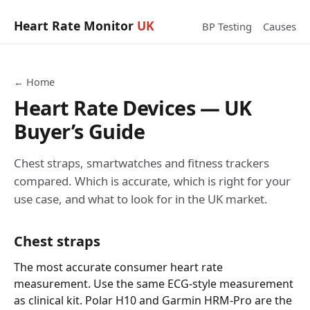
Heart Rate Monitor
UK
BP Testing
Causes
← Home
Heart Rate Devices — UK
Buyer’s Guide
Chest straps, smartwatches and fitness trackers
compared. Which is accurate, which is right for your
use case, and what to look for in the UK market.
Chest straps
The most accurate consumer heart rate
measurement. Use the same ECG-style measurement
as clinical kit. Polar H10 and Garmin HRM-Pro are the