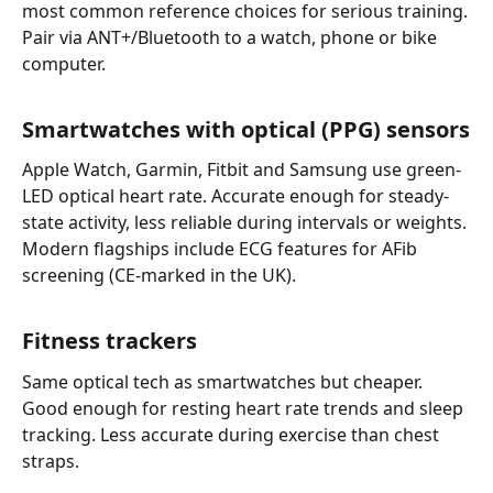
most common reference choices for serious training.
Pair via ANT+/Bluetooth to a watch, phone or bike
computer.
Smartwatches with optical (PPG) sensors
Apple Watch, Garmin, Fitbit and Samsung use green-
LED optical heart rate. Accurate enough for steady-
state activity, less reliable during intervals or weights.
Modern flagships include ECG features for AFib
screening (CE-marked in the UK).
Fitness trackers
Same optical tech as smartwatches but cheaper.
Good enough for resting heart rate trends and sleep
tracking. Less accurate during exercise than chest
straps.